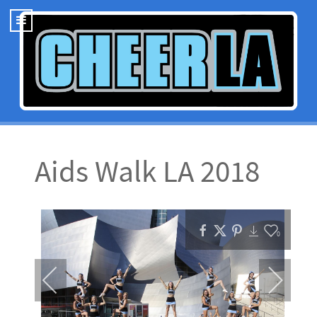
Aids Walk LA 2018
0