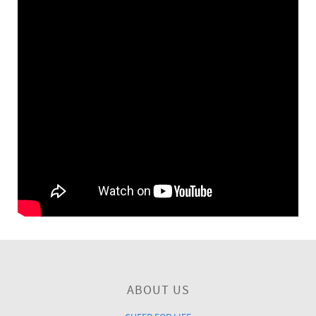
ABOUT US