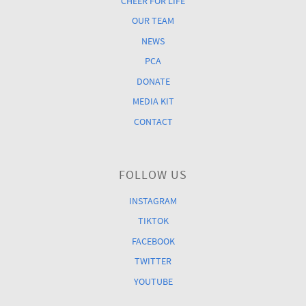
CHEER FOR LIFE
OUR TEAM
NEWS
PCA
DONATE
MEDIA KIT
CONTACT
FOLLOW US
INSTAGRAM
TIKTOK
FACEBOOK
TWITTER
YOUTUBE