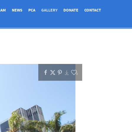
EAM
NEWS
PCA
GALLERY
DONATE
CONTACT
0