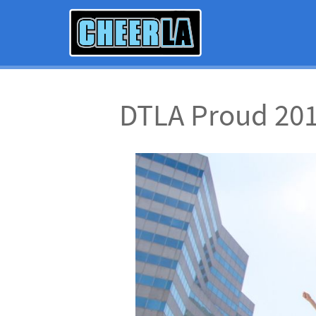
DTLA Proud 20