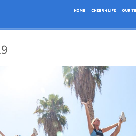
HOME
CHEER 4 LIFE
OUR T
19