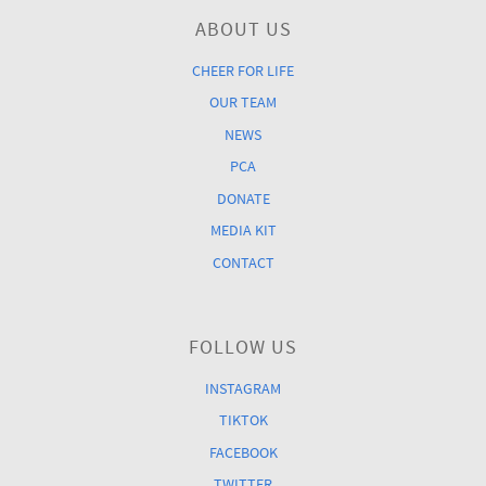
ABOUT US
CHEER FOR LIFE
OUR TEAM
NEWS
PCA
DONATE
MEDIA KIT
CONTACT
FOLLOW US
INSTAGRAM
TIKTOK
FACEBOOK
TWITTER