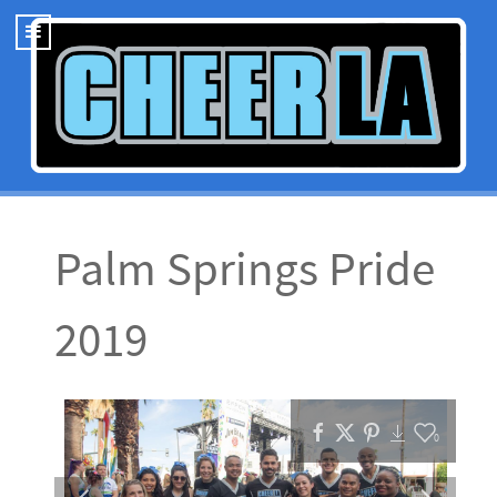
Palm Springs Pride
2019
0